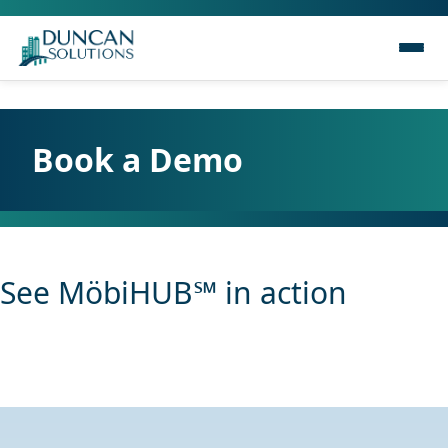
Book a Demo
See MöbiHUB℠ in action