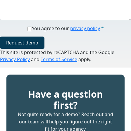
You agree to our
privacy policy
*
Request demo
This site is protected by reCAPTCHA and the Google
Privacy Policy
and
Terms of Service
apply.
Have a question
first?
Not quite ready for a demo? Reach out and
our team will help you figure out the right
fit for your agency.