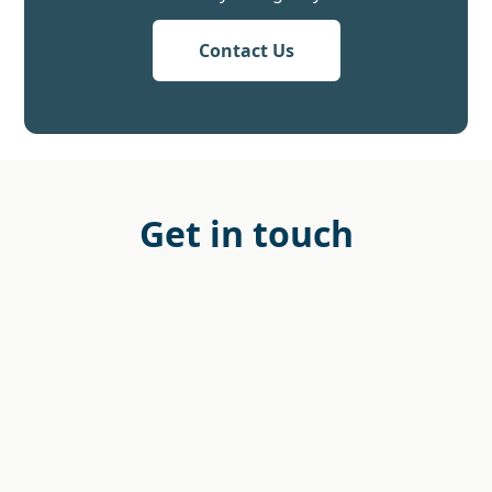
Contact Us
Get in touch