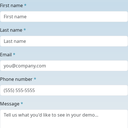
First name
*
Last name
*
Email
*
Phone number
*
Message
*