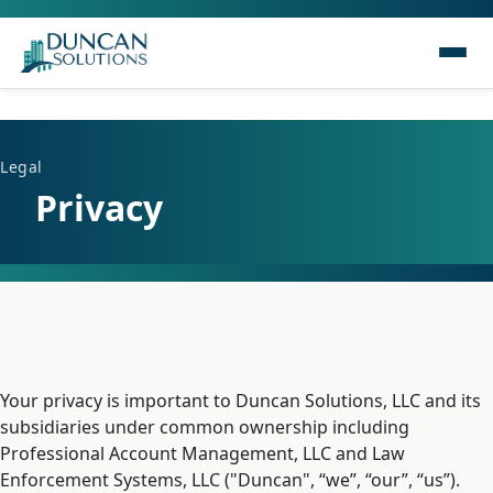
Legal
Privacy
Your privacy is important to Duncan Solutions, LLC and its
subsidiaries under common ownership including
Professional Account Management, LLC and Law
Enforcement Systems, LLC ("Duncan", “we”, “our”, “us”).