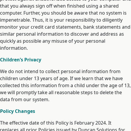
that you always sign off when finished using a shared
computer. Further, you should be aware that no system is
impenetrable. Thus, it is your responsibility to diligently
monitor your credit card statements, bank statements and
similar personal information to discover and address as
quickly as possible any misuse of your personal
information.
Children’s Privacy
We do not intend to collect personal information from
children under 13 years of age. If we learn that we have
collected this information from a child under the age of 13,
we will promptly take all reasonable steps to delete the
data from our system.
Policy Changes
The effective date of this Policy is February 2024. It
replaces all prior Policies issued by Duncan Solutions for