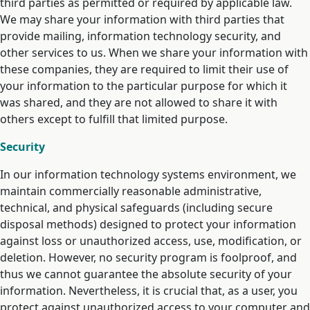
third parties as permitted or required by applicable law.
We may share your information with third parties that
provide mailing, information technology security, and
other services to us. When we share your information with
these companies, they are required to limit their use of
your information to the particular purpose for which it
was shared, and they are not allowed to share it with
others except to fulfill that limited purpose.
Security
In our information technology systems environment, we
maintain commercially reasonable administrative,
technical, and physical safeguards (including secure
disposal methods) designed to protect your information
against loss or unauthorized access, use, modification, or
deletion. However, no security program is foolproof, and
thus we cannot guarantee the absolute security of your
information. Nevertheless, it is crucial that, as a user, you
protect against unauthorized access to your computer and