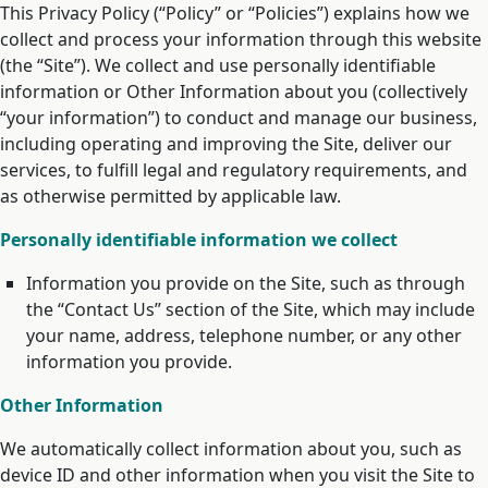
This Privacy Policy (“Policy” or “Policies”) explains how we
collect and process your information through this website
(the “Site”). We collect and use personally identifiable
information or Other Information about you (collectively
“your information”) to conduct and manage our business,
including operating and improving the Site, deliver our
services, to fulfill legal and regulatory requirements, and
as otherwise permitted by applicable law.
Personally identifiable information we collect
Information you provide on the Site, such as through
the “Contact Us” section of the Site, which may include
your name, address, telephone number, or any other
information you provide.
Other Information
We automatically collect information about you, such as
device ID and other information when you visit the Site to