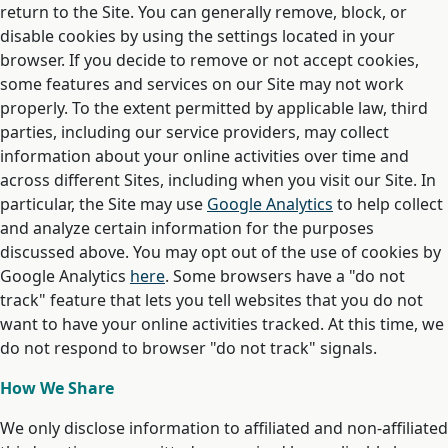
return to the Site. You can generally remove, block, or
disable cookies by using the settings located in your
browser. If you decide to remove or not accept cookies,
some features and services on our Site may not work
properly. To the extent permitted by applicable law, third
parties, including our service providers, may collect
information about your online activities over time and
across different Sites, including when you visit our Site. In
particular, the Site may use
Google Analytics
to help collect
and analyze certain information for the purposes
discussed above. You may opt out of the use of cookies by
Google Analytics
here
. Some browsers have a "do not
track" feature that lets you tell websites that you do not
want to have your online activities tracked. At this time, we
do not respond to browser "do not track" signals.
How We Share
We only disclose information to affiliated and non-affiliated