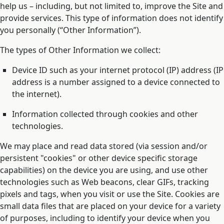
help us – including, but not limited to, improve the Site and
provide services. This type of information does not identify
you personally (“Other Information”).
The types of Other Information we collect:
Device ID such as your internet protocol (IP) address (IP
address is a number assigned to a device connected to
the internet).
Information collected through cookies and other
technologies.
We may place and read data stored (via session and/or
persistent "cookies" or other device specific storage
capabilities) on the device you are using, and use other
technologies such as Web beacons, clear GIFs, tracking
pixels and tags, when you visit or use the Site. Cookies are
small data files that are placed on your device for a variety
of purposes, including to identify your device when you