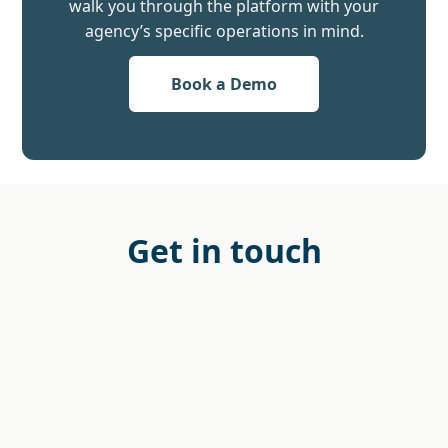
walk you through the platform with your
agency’s specific operations in mind.
Book a Demo
Get in touch