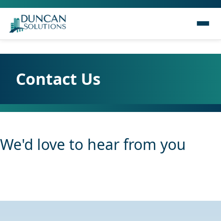
Contact Us
We'd love to hear from you