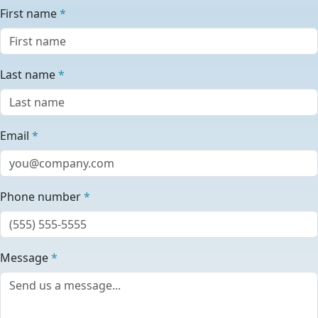
First name
*
Last name
*
Email
*
Phone number
*
Message
*