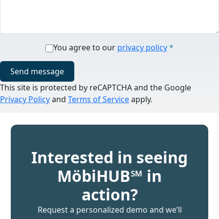
You agree to our
privacy policy
*
Send message
This site is protected by reCAPTCHA and the Google
Privacy Policy
and
Terms of Service
apply.
Interested in seeing
MöbiHUB℠ in
action?
Request a personalized demo and we’ll